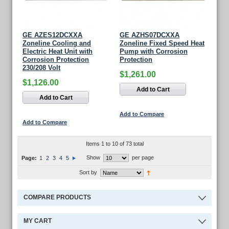
GE AZES12DCXXA
GE AZHS07DCXXA
Zoneline Cooling and
Zoneline Fixed Speed Heat
Electric Heat Unit with
Pump with Corrosion
Corrosion Protection
Protection
230/208 Volt
$1,261.00
$1,126.00
Add to Cart
Add to Cart
Add to Compare
Add to Compare
Items 1 to 10 of 73 total
Show
per page
Page:
1
2
3
4
5
Sort by
COMPARE PRODUCTS
MY CART