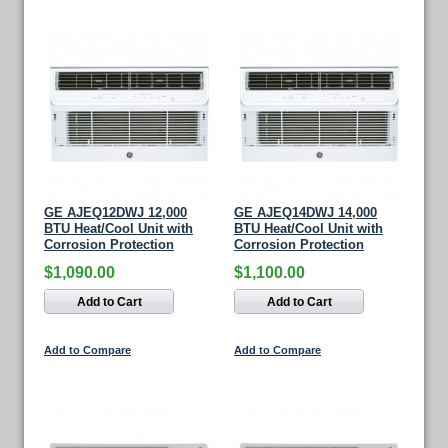
GE AJEQ12DWJ 12,000
GE AJEQ14DWJ 14,000
BTU Heat/Cool Unit with
BTU Heat/Cool Unit with
Corrosion Protection
Corrosion Protection
$1,090.00
$1,100.00
Add to Cart
Add to Cart
Add to Compare
Add to Compare