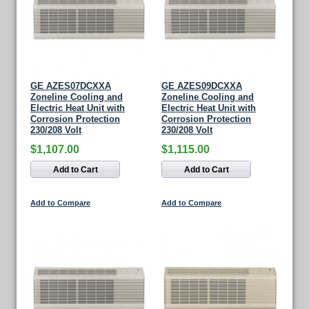
GE AZES07DCXXA
GE AZES09DCXXA
Zoneline Cooling and
Zoneline Cooling and
Electric Heat Unit with
Electric Heat Unit with
Corrosion Protection
Corrosion Protection
230/208 Volt
230/208 Volt
$1,107.00
$1,115.00
Add to Cart
Add to Cart
Add to Compare
Add to Compare