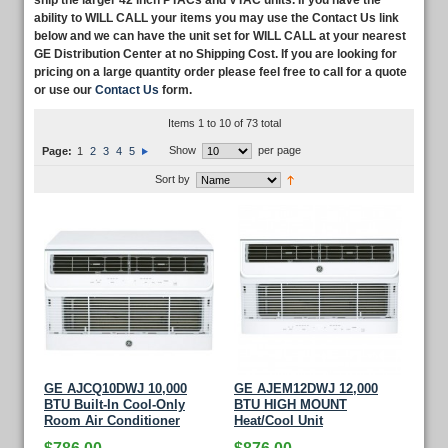
ship the larger 42 inch PTACs and VTAC units. If you have the
ability to WILL CALL your items you may use the Contact Us link
below and we can have the unit set for WILL CALL at your nearest
GE Distribution Center at no Shipping Cost. If you are looking for
pricing on a large quantity order please feel free to call for a quote
or use our
Contact Us
form.
Items 1 to 10 of 73 total
Show
per page
Page:
1
2
3
4
5
Sort by
GE AJCQ10DWJ 10,000
GE AJEM12DWJ 12,000
BTU Built-In Cool-Only
BTU HIGH MOUNT
Room Air Conditioner
Heat/Cool Unit