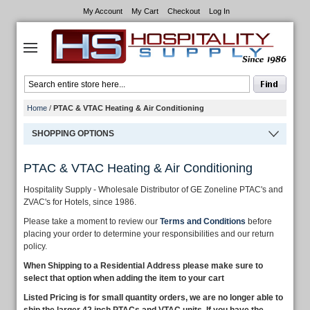
My Account
My Cart
Checkout
Log In
Home
/
PTAC & VTAC Heating & Air Conditioning
SHOPPING OPTIONS
PTAC & VTAC Heating & Air Conditioning
Hospitality Supply - Wholesale Distributor of GE Zoneline PTAC's and
ZVAC's for Hotels, since 1986.
Please take a moment to review our
Terms and Conditions
before
placing your order to determine your responsibilities and our return
policy.
When Shipping to a Residential Address please make sure to
select that option when adding the item to your cart
Listed Pricing is for small quantity orders, we are no longer able to