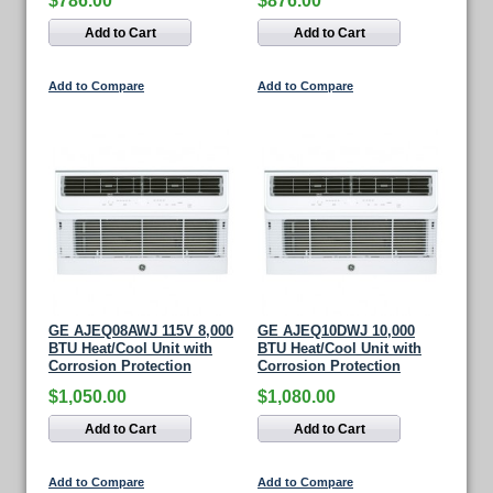
$786.00
$876.00
Add to Cart
Add to Cart
Add to Compare
Add to Compare
GE AJEQ08AWJ 115V 8,000
GE AJEQ10DWJ 10,000
BTU Heat/Cool Unit with
BTU Heat/Cool Unit with
Corrosion Protection
Corrosion Protection
$1,050.00
$1,080.00
Add to Cart
Add to Cart
Add to Compare
Add to Compare