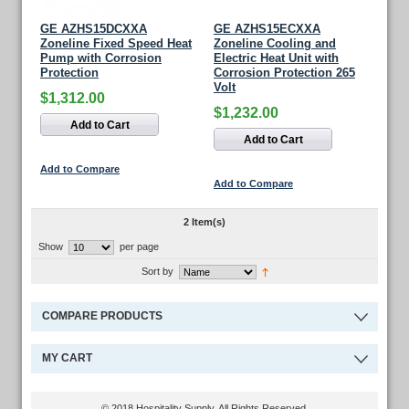
GE AZHS15DCXXA
GE AZHS15ECXXA
Zoneline Fixed Speed Heat
Zoneline Cooling and
Pump with Corrosion
Electric Heat Unit with
Protection
Corrosion Protection 265
Volt
$1,312.00
$1,232.00
Add to Cart
Add to Cart
Add to Compare
Add to Compare
2 Item(s)
Show
per page
Sort by
COMPARE PRODUCTS
MY CART
© 2018 Hospitality Supply. All Rights Reserved.