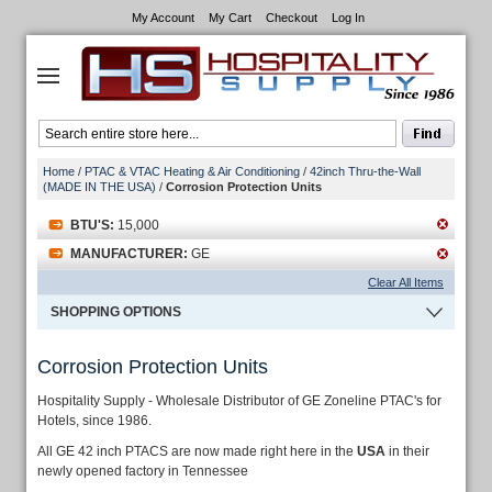
My Account
My Cart
Checkout
Log In
Home
/
PTAC & VTAC Heating & Air Conditioning
/
42inch Thru-the-Wall
(MADE IN THE USA)
/
Corrosion Protection Units
BTU'S:
15,000
MANUFACTURER:
GE
Clear All Items
SHOPPING OPTIONS
Corrosion Protection Units
Hospitality Supply - Wholesale Distributor of GE Zoneline PTAC's for
Hotels, since 1986.
All GE 42 inch PTACS are now made right here in the
USA
in their
newly opened factory in Tennessee