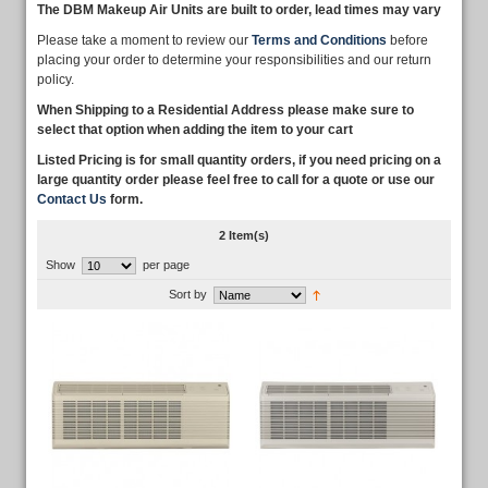
The DBM Makeup Air Units are built to order, lead times may vary
Please take a moment to review our
Terms and Conditions
before
placing your order to determine your responsibilities and our return
policy.
When Shipping to a Residential Address please make sure to
select that option when adding the item to your cart
Listed Pricing is for small quantity orders, if you need pricing on a
large quantity order please feel free to call for a quote or use our
Contact Us
form.
2 Item(s)
Show
per page
Sort by