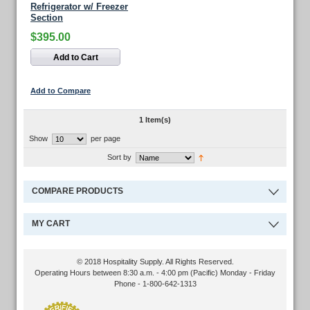
Refrigerator w/ Freezer
Section
$395.00
Add to Cart
Add to Compare
1 Item(s)
Show
per page
Sort by
COMPARE PRODUCTS
MY CART
© 2018 Hospitality Supply. All Rights Reserved.
Operating Hours between 8:30 a.m. - 4:00 pm (Pacific) Monday - Friday
Phone - 1-800-642-1313