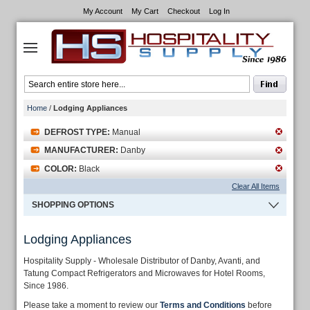
My Account
My Cart
Checkout
Log In
Home
/
Lodging Appliances
DEFROST TYPE:
Manual
MANUFACTURER:
Danby
COLOR:
Black
Clear All Items
SHOPPING OPTIONS
Lodging Appliances
Hospitality Supply - Wholesale Distributor of Danby, Avanti, and
Tatung Compact Refrigerators and Microwaves for Hotel Rooms,
Since 1986.
Please take a moment to review our
Terms and Conditions
before