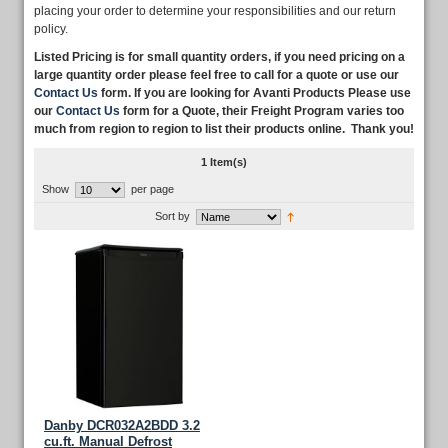
placing your order to determine your responsibilities and our return
policy.
Listed Pricing is for small quantity orders, if you need pricing on a
large quantity order please feel free to call for a quote or use our
Contact Us
form. If you are looking for Avanti Products Please use
our
Contact Us
form for a Quote, their Freight Program varies too
much from region to region to list their products online. Thank you!
1 Item(s)
Show
per page
Sort by
Danby DCR032A2BDD 3.2
cu.ft. Manual Defrost