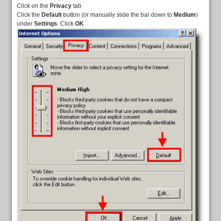
Click on the
Privacy
tab
Click the
Default
button (or manually slide the bar down to
Medium
)
under
Settings
. Click
OK