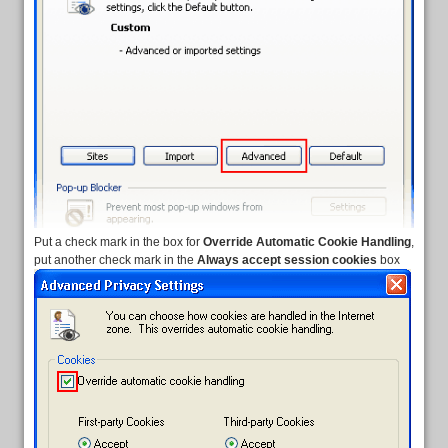
Put a check mark in the box for
Override Automatic Cookie Handling
,
put another check mark in the
Always accept session cookies
box