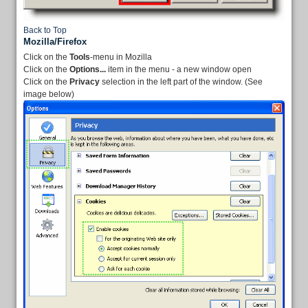
Back to Top
Mozilla/Firefox
Click on the
Tools
-menu in Mozilla
Click on the
Options...
item in the menu - a new window open
Click on the
Privacy
selection in the left part of the window. (See
image below)