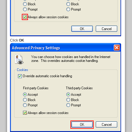
Click
OK