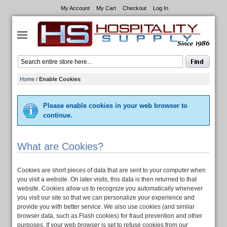
My Account
My Cart
Checkout
Log In
Home
/
Enable Cookies
Please enable cookies in your web browser to
continue.
What are Cookies?
Cookies are short pieces of data that are sent to your computer when
you visit a website. On later visits, this data is then returned to that
website. Cookies allow us to recognize you automatically whenever
you visit our site so that we can personalize your experience and
provide you with better service. We also use cookies (and similar
browser data, such as Flash cookies) for fraud prevention and other
purposes. If your web browser is set to refuse cookies from our