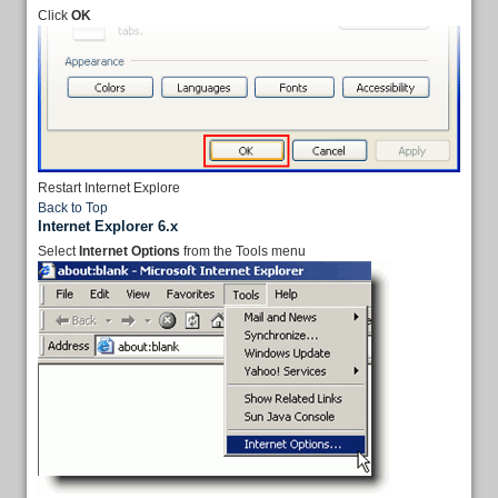
Click
OK
Restart Internet Explore
Back to Top
Internet Explorer 6.x
Select
Internet Options
from the Tools menu