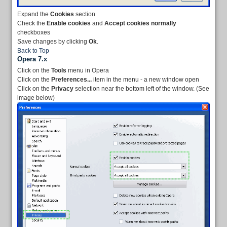
Expand the
Cookies
section
Check the
Enable cookies
and
Accept cookies normally
checkboxes
Save changes by clicking
Ok
.
Back to Top
Opera 7.x
Click on the
Tools
menu in Opera
Click on the
Preferences...
item in the menu - a new window open
Click on the
Privacy
selection near the bottom left of the window. (See
image below)