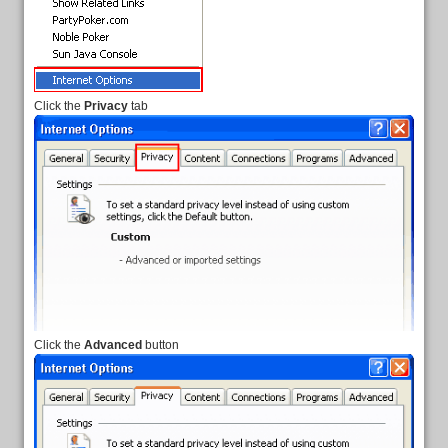
Click the
Privacy
tab
Click the
Advanced
button