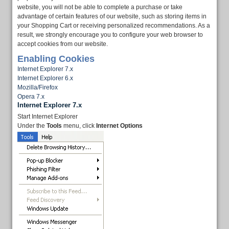
website, you will not be able to complete a purchase or take
advantage of certain features of our website, such as storing items in
your Shopping Cart or receiving personalized recommendations. As a
result, we strongly encourage you to configure your web browser to
accept cookies from our website.
Enabling Cookies
Internet Explorer 7.x
Internet Explorer 6.x
Mozilla/Firefox
Opera 7.x
Internet Explorer 7.x
Start Internet Explorer
Under the
Tools
menu, click
Internet Options